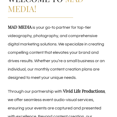
MEDIA!
MAD MEDIA
is your go-to partner for top-tier
videography, photography, and comprehensive
digital marketing solutions. We specialize in creating
compelling content that elevates your brand and
drives results. Whether you’re a small business or an
individual, our monthly content creation plans are
designed to meet your unique needs.
Vivid Life Productions
Through our partnership with
,
we offer seamless event audio-visual services,
ensuring your events are captured and presented
with excellence. Beyond content creation, our