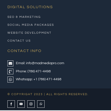
DIGITAL SOLUTIONS
SEO & MARKETING
SOCIAL MEDIA PACKAGES
WEBSITE DEVELOPMENT
CONTACT US
CONTACT INFO
Email:
info@madmediapro.com
Phone:
(786) 471-4498
Whatsapp:
+1 (786) 471-4498
© COPYRIGHT 2023 | ALL RIGHTS RESERVED.