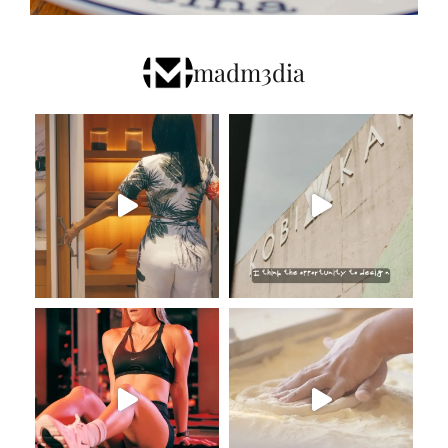
madm3dia