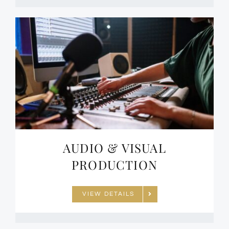
AUDIO & VISUAL
PRODUCTION
VIEW DETAILS