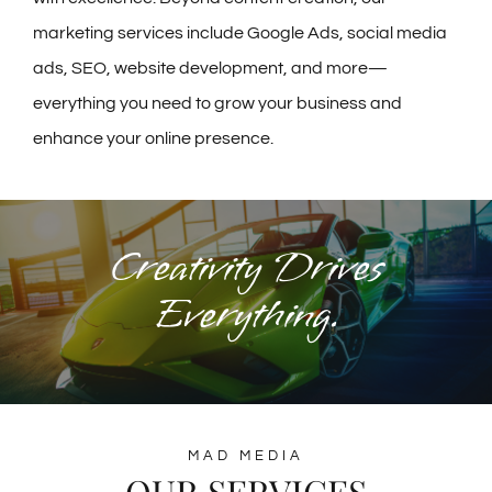
marketing services include Google Ads, social media
ads, SEO, website development, and more—
everything you need to grow your business and
enhance your online presence.
Creativity Drives
Everything.
MAD MEDIA
OUR SERVICES