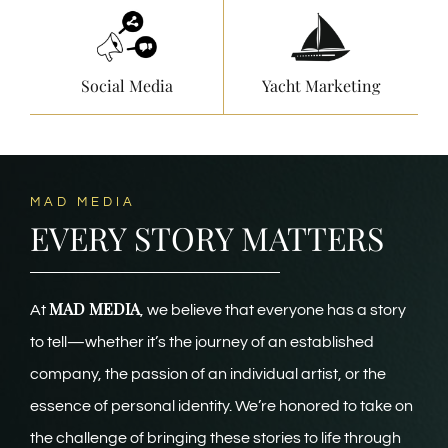
Social Media
Yacht Marketing
MAD MEDIA
EVERY STORY MATTERS
MAD MEDIA
At
, we believe that everyone has a story
to tell—whether it’s the journey of an established
company, the passion of an individual artist, or the
essence of personal identity. We’re honored to take on
the challenge of bringing these stories to life through