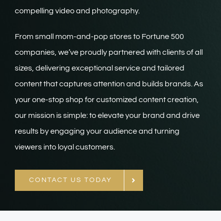
compelling video and photography.
From small mom-and-pop stores to Fortune 500
companies, we’ve proudly partnered with clients of all
sizes, delivering exceptional service and tailored
content that captures attention and builds brands. As
your one-stop shop for customized content creation,
our mission is simple: to elevate your brand and drive
results by engaging your audience and turning
viewers into loyal customers.
CONTACT US TODAY