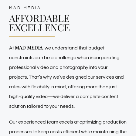
MAD MEDIA
AFFORDABLE
EXCELLENCE
MAD MEDIA
At
, we understand that budget
constraints can be a challenge when incorporating
professional video and photography into your
projects. That’s why we’ve designed our services and
rates with flexibility in mind, offering more than just
high-quality video—we deliver a complete content
solution tailored to your needs.
Our experienced team excels at optimizing production
processes to keep costs efficient while maintaining the