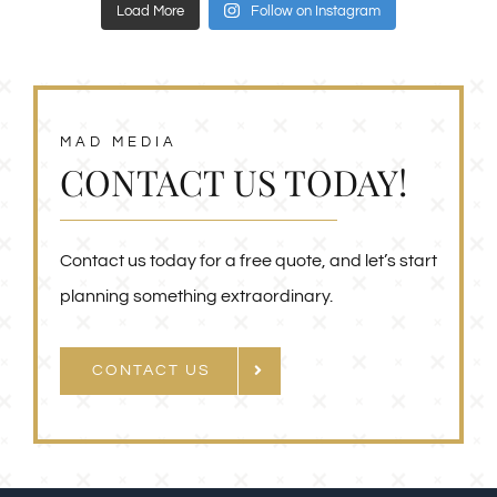
Load More
Follow on Instagram
MAD MEDIA
CONTACT US TODAY!
Contact us today for a free quote, and let’s start
planning something extraordinary.
CONTACT US