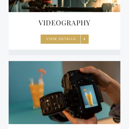
VIDEOGRAPHY
VIEW DETAILS