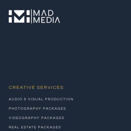
CREATIVE SERVICES
AUDIO & VISUAL PRODUCTION
PHOTOGRAPHY PACKAGES
VIDEOGRAPHY PACKAGES
REAL ESTATE PACKAGES