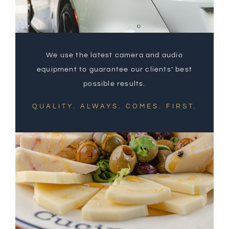
We use the latest camera and audio
equipment to guarantee our clients’ best
possible results.
QUALITY. ALWAYS. COMES. FIRST.