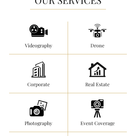
Videography
Drone
Corporate
Real Estate
Photography
Event Coverage