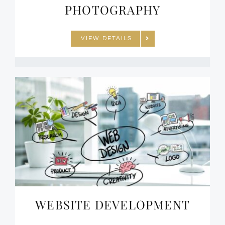
PHOTOGRAPHY
VIEW DETAILS
WEBSITE DEVELOPMENT