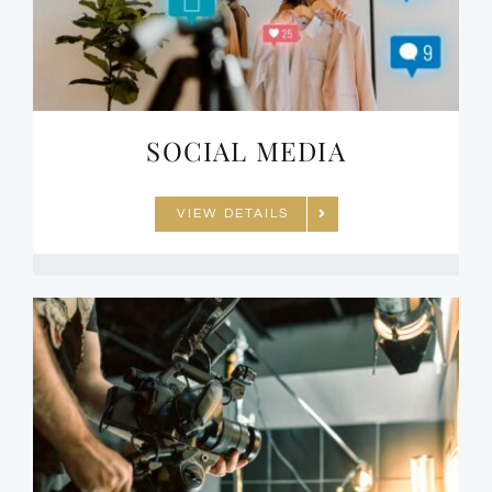
SOCIAL MEDIA
VIEW DETAILS