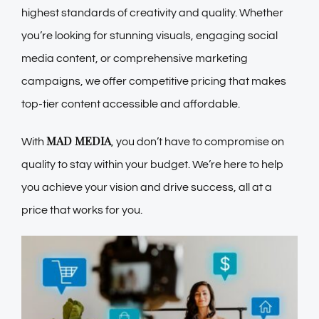
highest standards of creativity and quality. Whether
you’re looking for stunning visuals, engaging social
media content, or comprehensive marketing
campaigns, we offer competitive pricing that makes
top-tier content accessible and affordable.
MAD MEDIA
With
, you don’t have to compromise on
quality to stay within your budget. We’re here to help
you achieve your vision and drive success, all at a
price that works for you.