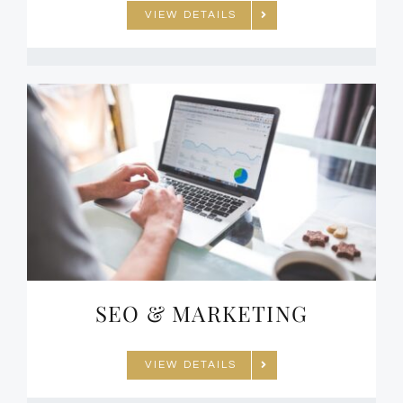
VIEW DETAILS
SEO & MARKETING
VIEW DETAILS