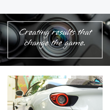
Creating results that
change the game.