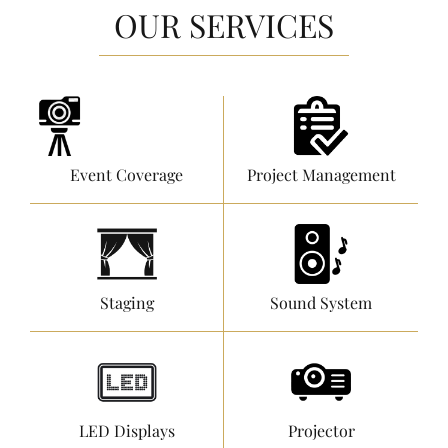
OUR SERVICES
Event Coverage
Project Management
Staging
Sound System
LED Displays
Projector