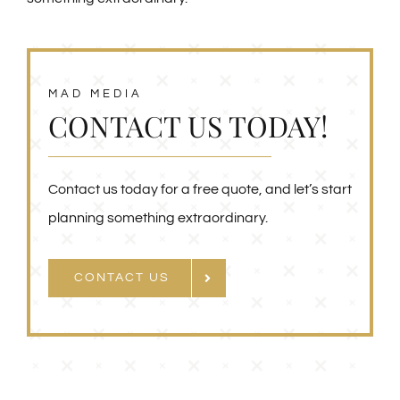
MAD MEDIA
CONTACT US TODAY!
Contact us today for a free quote, and let’s start
planning something extraordinary.
CONTACT US