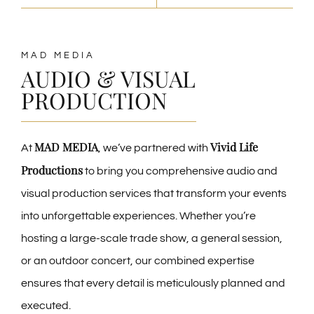
MAD MEDIA
AUDIO & VISUAL
PRODUCTION
MAD MEDIA
Vivid Life
At
, we’ve partnered with
Productions
to bring you comprehensive audio and
visual production services that transform your events
into unforgettable experiences. Whether you’re
hosting a large-scale trade show, a general session,
or an outdoor concert, our combined expertise
ensures that every detail is meticulously planned and
executed.