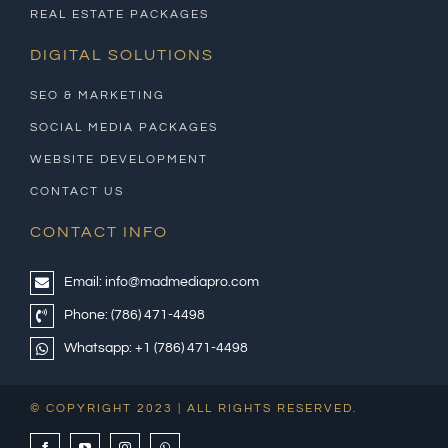
REAL ESTATE PACKAGES
DIGITAL SOLUTIONS
SEO & MARKETING
SOCIAL MEDIA PACKAGES
WEBSITE DEVELOPMENT
CONTACT US
CONTACT INFO
Email:
info@madmediapro.com
Phone:
(786) 471-4498
Whatsapp:
+1 (786) 471-4498
© COPYRIGHT 2023 | ALL RIGHTS RESERVED.