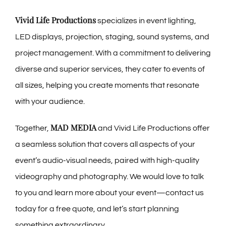
Vivid Life Productions
specializes in event lighting,
LED displays, projection, staging, sound systems, and
project management. With a commitment to delivering
diverse and superior services, they cater to events of
all sizes, helping you create moments that resonate
with your audience.
MAD MEDIA
Together,
and Vivid Life Productions offer
a seamless solution that covers all aspects of your
event’s audio-visual needs, paired with high-quality
videography and photography. We would love to talk
to you and learn more about your event—contact us
today for a free quote, and let’s start planning
something extraordinary.