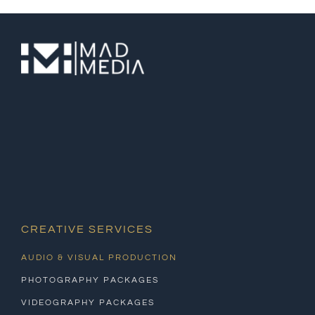
CREATIVE SERVICES
AUDIO & VISUAL PRODUCTION
PHOTOGRAPHY PACKAGES
VIDEOGRAPHY PACKAGES